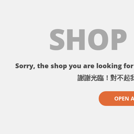
SHOP
Sorry, the shop you are looking for 
謝謝光臨！對不起
OPEN 