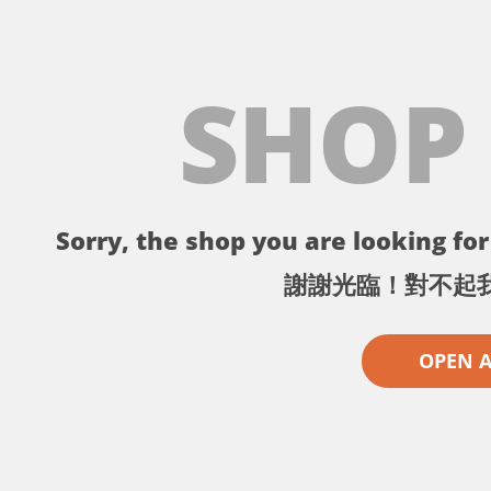
SHOP
Sorry, the shop you are looking for 
謝謝光臨！對不起
OPEN 