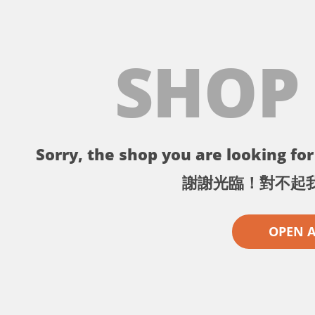
SHOP
Sorry, the shop you are looking for 
謝謝光臨！對不起
OPEN 