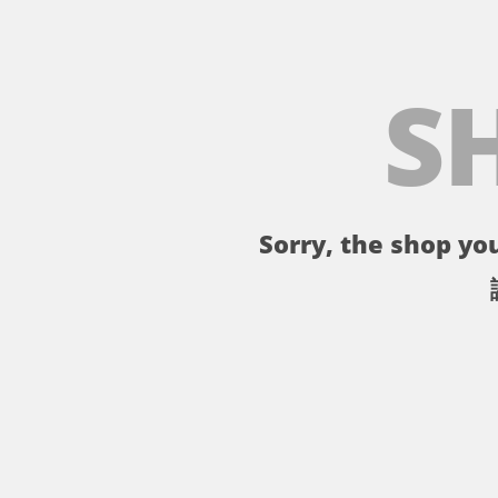
S
Sorry, the shop you