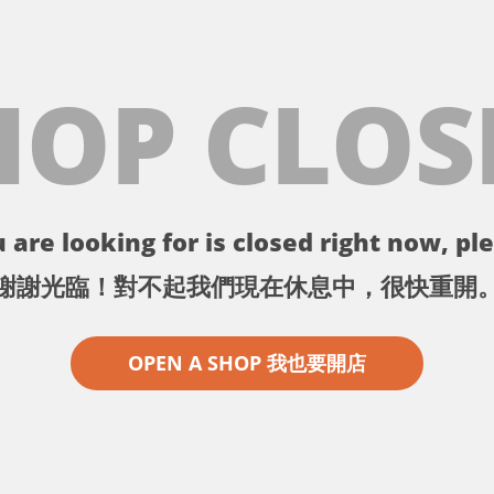
HOP CLOS
 are looking for is closed right now, ple
謝謝光臨！對不起我們現在休息中，很快重開
OPEN A SHOP 我也要開店