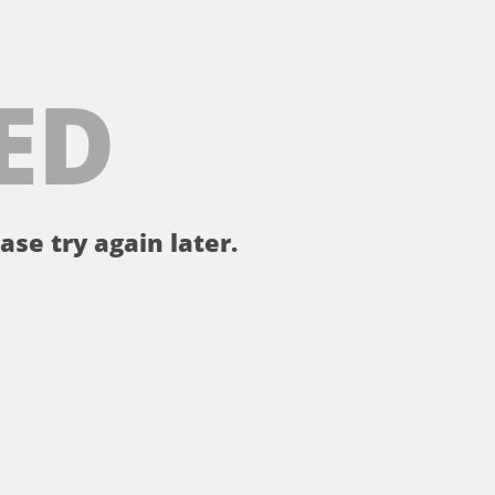
ED
ase try again later.
。