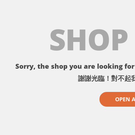
SHOP
Sorry, the shop you are looking for 
謝謝光臨！對不起
OPEN 