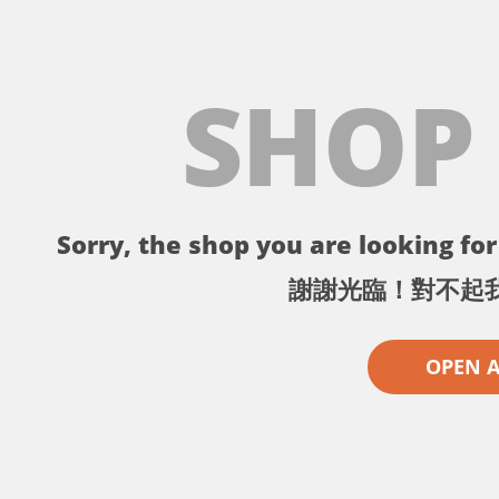
SHOP
Sorry, the shop you are looking for 
謝謝光臨！對不起
OPEN 