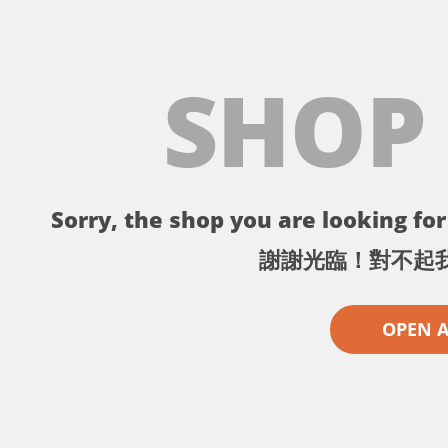
SHOP
Sorry, the shop you are looking for 
謝謝光臨！對不起
OPEN 