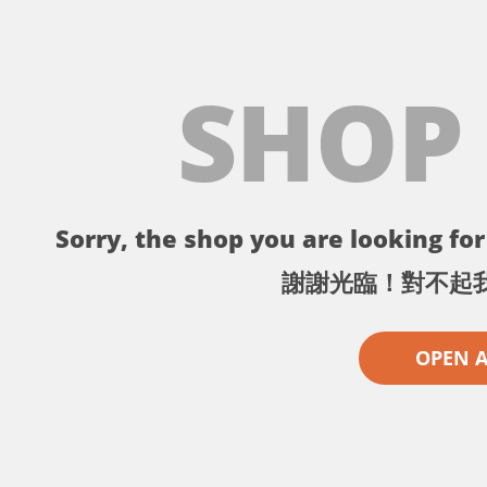
SHOP
Sorry, the shop you are looking for 
謝謝光臨！對不起
OPEN 