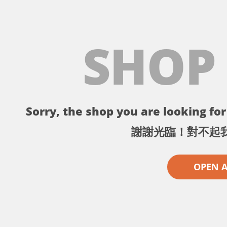
SHOP
Sorry, the shop you are looking for 
謝謝光臨！對不起
OPEN 