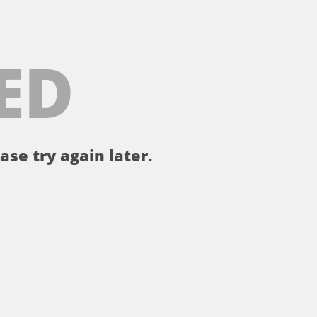
ED
ase try again later.
。