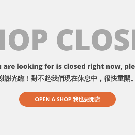
HOP CLOS
 are looking for is closed right now, ple
謝謝光臨！對不起我們現在休息中，很快重開
OPEN A SHOP 我也要開店