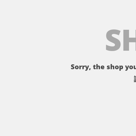
S
Sorry, the shop you