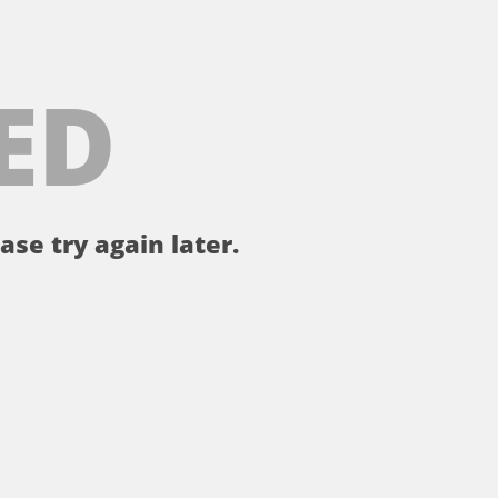
ED
ase try again later.
。