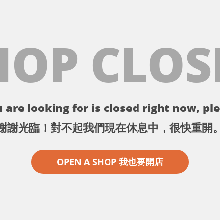
HOP CLOS
 are looking for is closed right now, ple
謝謝光臨！對不起我們現在休息中，很快重開
OPEN A SHOP 我也要開店