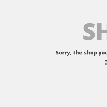
S
Sorry, the shop you